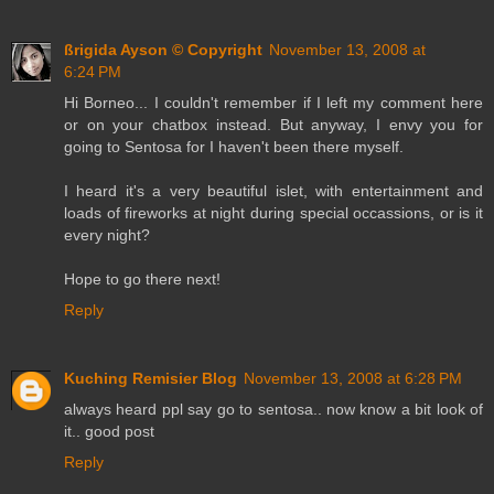
ßrigida Ayson © Copyright
November 13, 2008 at
6:24 PM
Hi Borneo... I couldn't remember if I left my comment here
or on your chatbox instead. But anyway, I envy you for
going to Sentosa for I haven't been there myself.
I heard it's a very beautiful islet, with entertainment and
loads of fireworks at night during special occassions, or is it
every night?
Hope to go there next!
Reply
Kuching Remisier Blog
November 13, 2008 at 6:28 PM
always heard ppl say go to sentosa.. now know a bit look of
it.. good post
Reply