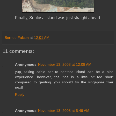
Finally, Sentosa Island was just straight ahead.
Borneo Falcon
at
12:01 AM
11 comments:
Anonymous
November 13, 2008 at 12:08 AM
yup, taking cable car to sentosa island can be a nice
experience. however, the ride is a little bit too short
compared to genting. you should try the singapore flyer
next!
Reply
Anonymous
November 13, 2008 at 5:49 AM