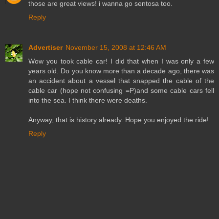
those are great views! i wanna go sentosa too.
Reply
Advertiser
November 15, 2008 at 12:46 AM
Wow you took cable car! I did that when I was only a few
years old. Do you know more than a decade ago, there was
an accident about a vessel that snapped the cable of the
cable car (hope not confusing =P)and some cable cars fell
into the sea. I think there were deaths.
Anyway, that is history already. Hope you enjoyed the ride!
Reply