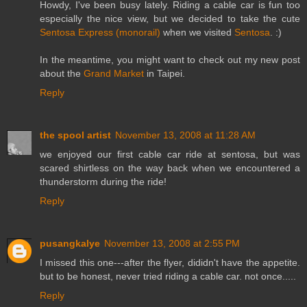
Howdy, I've been busy lately. Riding a cable car is fun too
especially the nice view, but we decided to take the cute
Sentosa Express (monorail)
when we visited
Sentosa
. :)
In the meantime, you might want to check out my new post
about the
Grand Market
in Taipei.
Reply
the spool artist
November 13, 2008 at 11:28 AM
we enjoyed our first cable car ride at sentosa, but was
scared shirtless on the way back when we encountered a
thunderstorm during the ride!
Reply
pusangkalye
November 13, 2008 at 2:55 PM
I missed this one---after the flyer, dididn't have the appetite.
but to be honest, never tried riding a cable car. not once.....
Reply