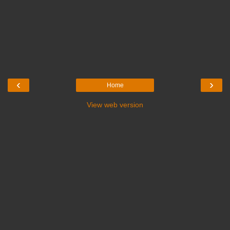
‹
›
Home
View web version