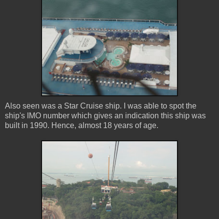
Also seen was a Star Cruise ship. I was able to spot the
ship's IMO number which gives an indication this ship was
built in 1990. Hence, almost 18 years of age.