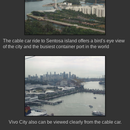
The cable car ride to Sentosa island offers a bird's eye view
of the city and the busiest container port in the world
Vivo City also can be viewed clearly from the cable car.