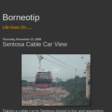
Borneotip
Life Goes On.......
Thursday, November 13, 2008
Sentosa Cable Car View
Taking a cable car to Sentosa Island is fun and rewarding.