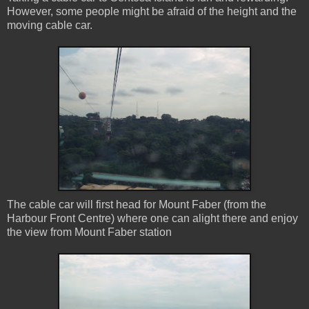
However, some people might be afraid of the height and the
moving cable car.
The cable car will first head for Mount Faber (from the
Harbour Front Centre) where one can alight there and enjoy
the view from Mount Faber station