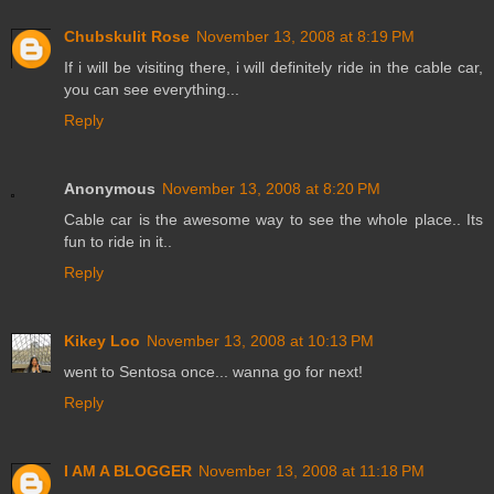
Chubskulit Rose
November 13, 2008 at 8:19 PM
If i will be visiting there, i will definitely ride in the cable car,
you can see everything...
Reply
Anonymous
November 13, 2008 at 8:20 PM
Cable car is the awesome way to see the whole place.. Its
fun to ride in it..
Reply
Kikey Loo
November 13, 2008 at 10:13 PM
went to Sentosa once... wanna go for next!
Reply
I AM A BLOGGER
November 13, 2008 at 11:18 PM