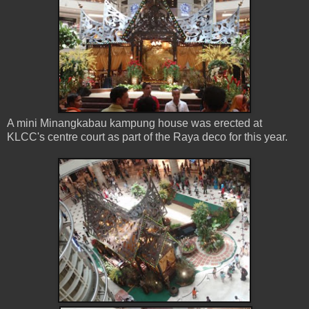
A mini Minangkabau kampung house was erected at
KLCC's centre court as part of the Raya deco for this year.