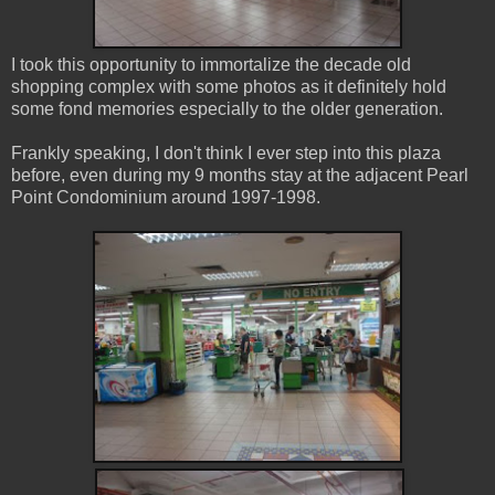
I took this opportunity to immortalize the decade old
shopping complex with some photos as it definitely hold
some fond memories especially to the older generation.
Frankly speaking, I don't think I ever step into this plaza
before, even during my 9 months stay at the adjacent Pearl
Point Condominium around 1997-1998.