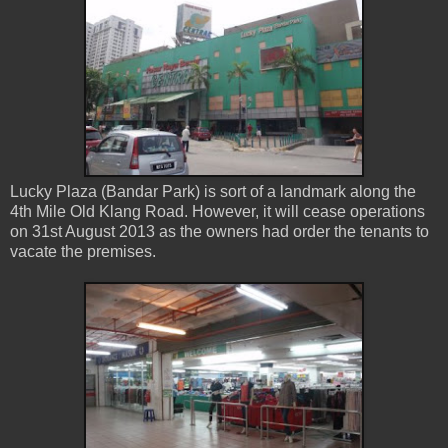
Lucky Plaza (Bandar Park) is sort of a landmark along the
4th Mile Old Klang Road. However, it will cease operations
on 31st August 2013 as the owners had order the tenants to
vacate the premises.