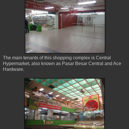
The main tenants of this shopping complex is Central
Hypermarket, also known as Pasar Besar Central and Ace
Hardware.