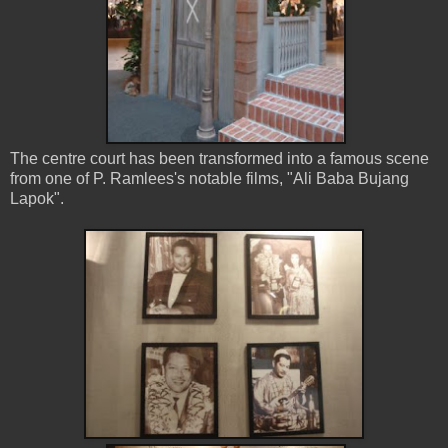
The centre court has been transformed into a famous scene
from one of P. Ramlees's notable films, "Ali Baba Bujang
Lapok".