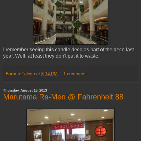
I remember seeing this candle deco as part of the deco last
year. Well, at least they don't put it to waste.
Borneo Falcon
at
6:14 PM
1 comment:
Thursday, August 15, 2013
Marutama Ra-Men @ Fahrenheit 88