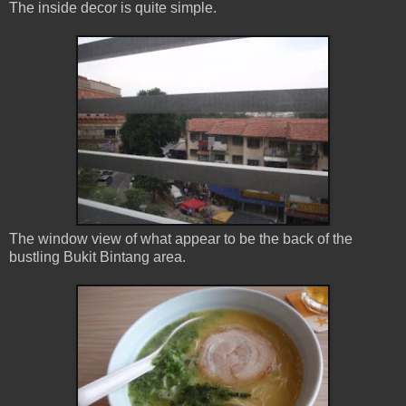
The inside decor is quite simple.
The window view of what appear to be the back of the
bustling Bukit Bintang area.