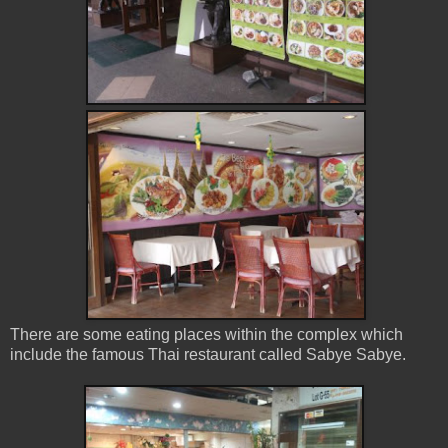
There are some eating places within the complex which
include the famous Thai restaurant called Sabye Sabye.