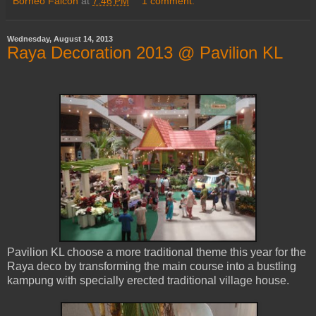
Borneo Falcon
at
7:46 PM
1 comment:
Wednesday, August 14, 2013
Raya Decoration 2013 @ Pavilion KL
Pavilion KL choose a more traditional theme this year for the
Raya deco by transforming the main course into a bustling
kampung with specially erected traditional village house.