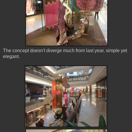
The concept doesn't diverge much from last year, simple yet
elegant.