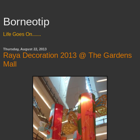
Borneotip
Life Goes On.......
Thursday, August 22, 2013
Raya Decoration 2013 @ The Gardens
Mall