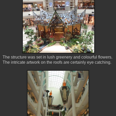
The structure was set in lush greenery and colourful flowers.
The intricate artwork on the roofs are certainly eye catching.