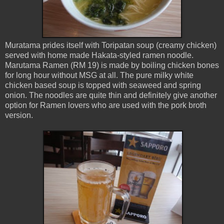
Muratama prides itself with Toripatan soup (creamy chicken)
served with home made Hakata-styled ramen noodle.
Marutama Ramen (RM 19) is made by boiling chicken bones
for long hour without MSG at all. The pure milky white
chicken based soup is topped with seaweed and spring
onion. The noodles are quite thin and definitely give another
option for Ramen lovers who are used with the pork broth
version.