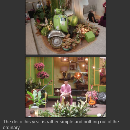
The deco this year is rather simple and nothing out of the
ordinary.