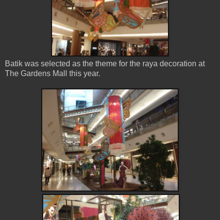
Batik was selected as the theme for the raya decoration at
The Gardens Mall this year.