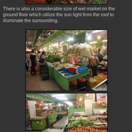
There is also a considerable size of wet market on the
ground floor which utilize the sun light from the roof to
illuminate the surrounding.