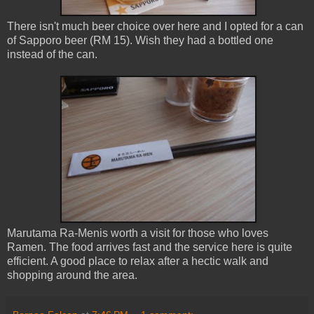
There isn't much beer choice over here and I opted for a can
of Sapporo beer (RM 15). Wish they had a bottled one
instead of the can.
Marutama Ra-Menis worth a visit for those who loves
Ramen. The food arrives fast and the service here is quite
efficient. A good place to relax after a hectic walk and
shopping around the area.