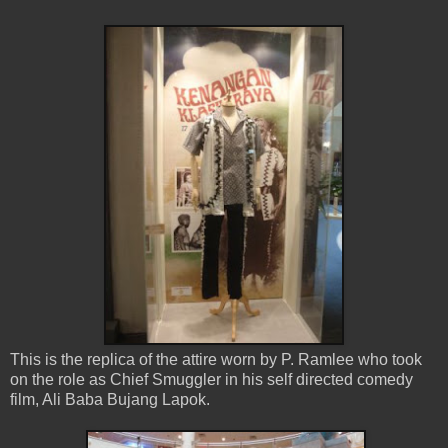
This is the replica of the attire worn by P. Ramlee who took
on the role as Chief Smuggler in his self directed comedy
film, Ali Baba Bujang Lapok.