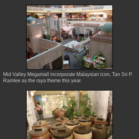
Mid Valley Megamall incorporate Malaysian icon, Tan Sri P.
Ramlee as the raya theme this year.