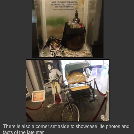
There is also a corner set aside to showcase life photos and
facts of the late star.