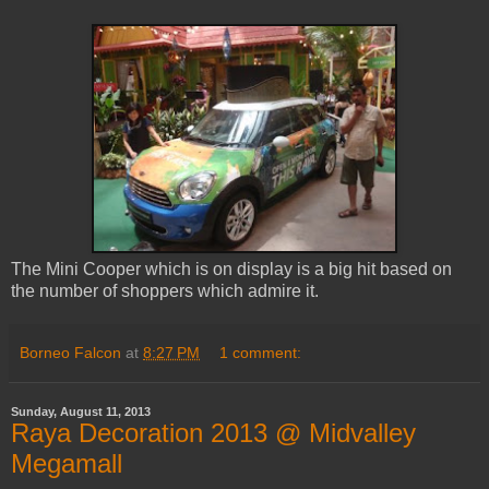
The Mini Cooper which is on display is a big hit based on
the number of shoppers which admire it.
Borneo Falcon
at
8:27 PM
1 comment:
Sunday, August 11, 2013
Raya Decoration 2013 @ Midvalley
Megamall