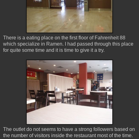
There is a eating place on the first floor of Fahrenheit 88
which specialize in Ramen. I had passed through this place
for quite some time and it is time to give it a try.
The outlet do not seems to have a strong followers based on
the number of visitors inside the restaurant most of the time.