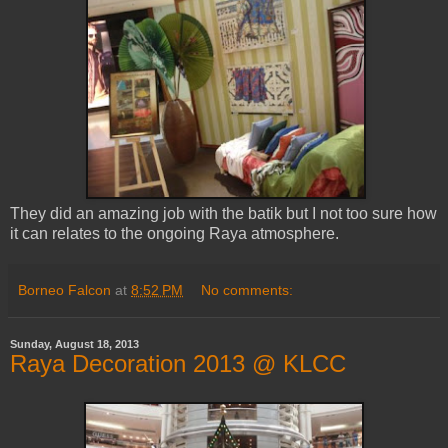
They did an amazing job with the batik but I not too sure how
it can relates to the ongoing Raya atmosphere.
Borneo Falcon
at
8:52 PM
No comments:
Sunday, August 18, 2013
Raya Decoration 2013 @ KLCC