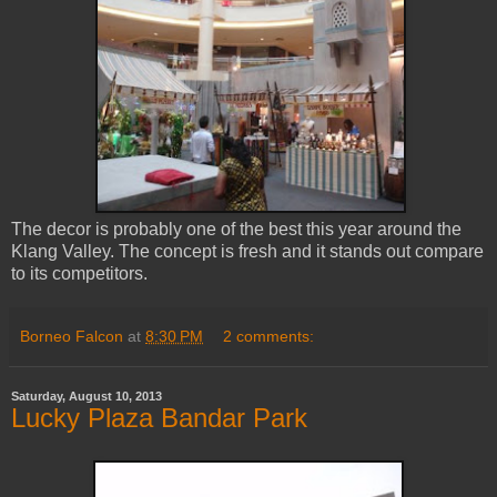
The decor is probably one of the best this year around the
Klang Valley. The concept is fresh and it stands out compare
to its competitors.
Borneo Falcon
at
8:30 PM
2 comments:
Saturday, August 10, 2013
Lucky Plaza Bandar Park