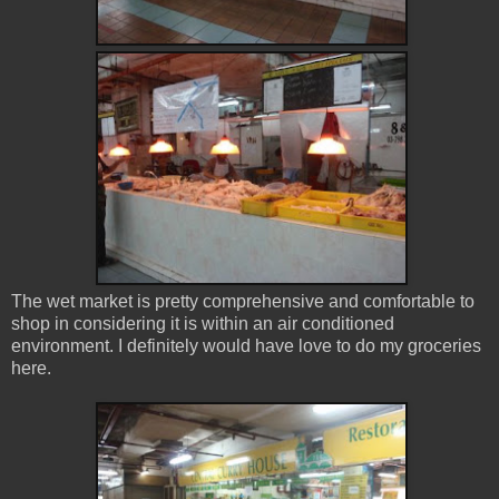
The wet market is pretty comprehensive and comfortable to
shop in considering it is within an air conditioned
environment. I definitely would have love to do my groceries
here.