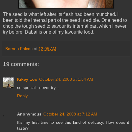
The seed is what left after its flesh had been munched. I
been told the internal part of the seed is edible. One need to
chop the tough seed to savour its internal part which I never
try before. Dabai is one of my favourite food.
Borneo Falcon
at
12:05 AM
19 comments:
Kikey Loo
October 24, 2008 at 1:54 AM
so special.. never try...
Reply
Anonymous
October 24, 2008 at 7:12 AM
It's my first time to see this kind of delicacy. How does it
taste?