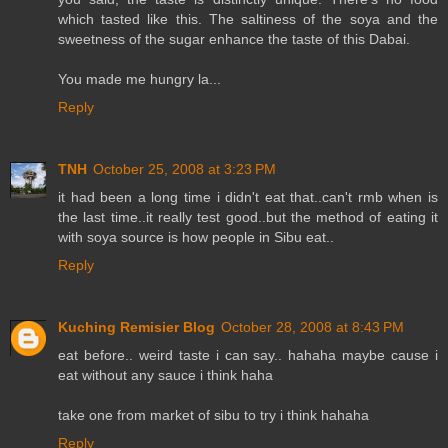
which tasted like this. The saltiness of the soya and the
sweetness of the sugar enhance the taste of this Dabai.
You made me hungry la...
Reply
TNH
October 25, 2008 at 3:23 PM
it had been a long time i didn't eat that..can't rmb when is
the last time..it really test good..but the method of eating it
with soya source is how people in Sibu eat..
Reply
Kuching Remisier Blog
October 28, 2008 at 8:43 PM
eat before.. weird taste i can say.. hahaha maybe cause i
eat without any sauce i think haha
take one from market of sibu to try i think hahaha
Reply