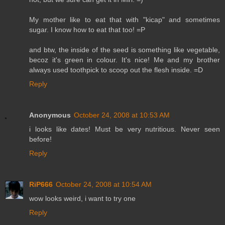
My mother like to eat that with "kicap" and sometimes
sugar. I know how to eat that too! =P
and btw, the inside of the seed is something like vegetable,
becoz it's green in colour. It's nice! Me and my brother
always used toothpick to scoop out the flesh inside. =D
Reply
Anonymous
October 24, 2008 at 10:53 AM
i looks like dates! Must be very nutritious. Never seen
before!
Reply
RiP666
October 24, 2008 at 10:54 AM
wow looks weird, i want to try one
Reply