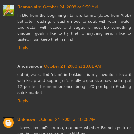
Reanaclaire
October 24, 2008 at 9:50 AM
hi BF, from the beginning i tot it is kurma (dates from Arab)
but after reading, u said u need to soak with warm water
and eaten with sauce and sugar, it must be something
unique.. gosh..i like to try that ... anything new, i like to
taste.. must keep that in mind.
Reply
Anonymous
October 24, 2008 at 10:01 AM
dabai, we called 'olam' in hokkien. is my favorite. i love it
with kicap and sugar. ;) it's really expensive now. selling at
12 per kg. I remember once bough 20 per kg in Kuching
satok market......
Reply
Unknown
October 24, 2008 at 10:05 AM
I know that! =P I'm too, not sure whether Brunei got it or
not, but we sure can get it in Miri. =)