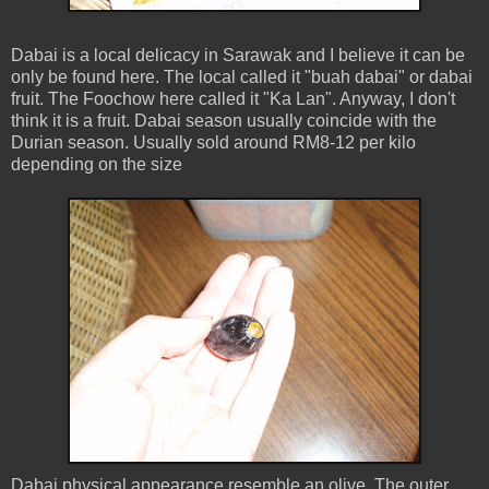
Dabai is a local delicacy in Sarawak and I believe it can be
only be found here. The local called it "buah dabai" or dabai
fruit. The Foochow here called it "Ka Lan". Anyway, I don't
think it is a fruit. Dabai season usually coincide with the
Durian season. Usually sold around RM8-12 per kilo
depending on the size
Dabai physical appearance resemble an olive. The outer