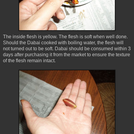
The inside flesh is yellow. The flesh is soft when well done.
Should the Dabai cooked with boiling water, the flesh will
not turned out to be soft. Dabai should be consumed within 3
days after purchasing it from the market to ensure the texture
of the flesh remain intact.