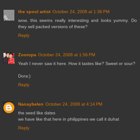
the spool artist
October 24, 2008 at 1:36 PM
wow, this seems really interesting and looks yummy. Do
they sell packed versions of these?
Reply
Zooropa
October 24, 2008 at 1:56 PM
Yeah I never saw it here. How it tastes like? Sweet or sour?
Dora:)
Reply
Nanaybelen
October 24, 2008 at 4:14 PM
the seed like dates
we have like that here in philippines we call it duhat
Reply