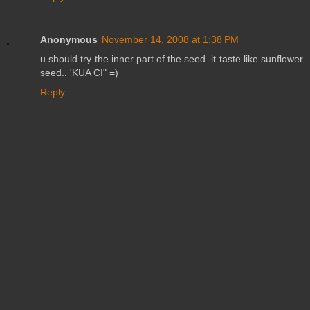
Anonymous
November 14, 2008 at 1:38 PM
u should try the inner part of the seed..it taste like sunflower
seed.. 'KUA CI" =)
Reply