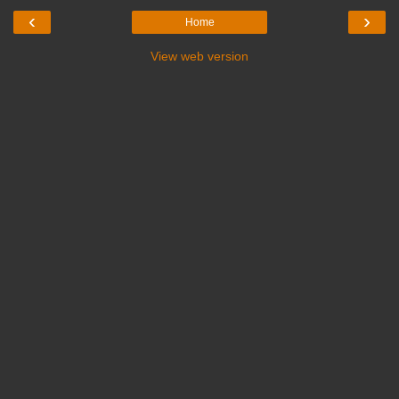
‹
›
Home
View web version