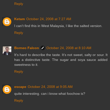
Reply
Ketam
October 24, 2008 at 7:27 AM
I can't find this in West Malaysia, I like the salted version.
Reply
Borneo Falcon
October 24, 2008 at 8:10 AM
It's hard to describe the taste. It's not sweet, salty or sour. It
has a distinctive taste. The sugar and soya sauce added
sweetness to it.
Reply
escape
October 24, 2008 at 9:05 AM
quite interesting. can i know what foochow is?
Reply