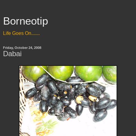
Borneotip
Life Goes On.......
Friday, October 24, 2008
Dabai