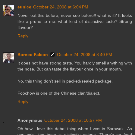
eunice
October 24, 2008 at 6:04 PM
Never eat this before, never see before!! what is it? It looks
like a prune to me. what kind of distinctive taste? Strong
flavour?
Reply
Borneo Falcon
October 24, 2008 at 8:40 PM
It does not have strong taste. You hardly smell anything with
the nose. But can taste the flavour once in your mouth.
No, this thing don't sell in packed/sealed package.
Foochow is one of the Chinese clan/dialect.
Reply
Anonymous
October 24, 2008 at 10:57 PM
Oh how I love this dabai thing when I was in Sarawak.. As
you said, the taste is distinctly unique. There's no food