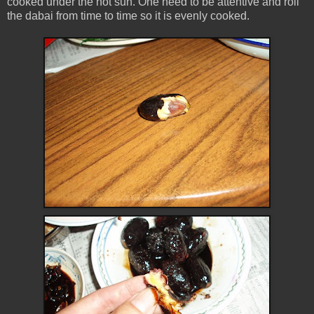
cooked under the hot sun. One need to be attentive and roll
the dabai from time to time so it is evenly cooked.