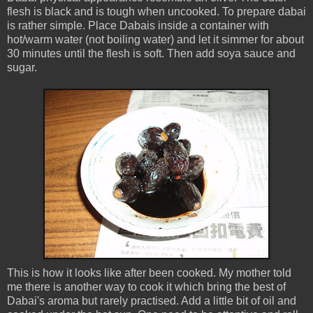
flesh is black and is tough when uncooked. To prepare dabai
is rather simple. Place Dabais inside a container with
hot/warm water (not boiling water) and let it simmer for about
30 minutes until the flesh is soft. Then add soya sauce and
sugar.
This is how it looks like after been cooked. My mother told
me there is another way to cook it which bring the best of
Dabai's aroma but rarely practised. Add a little bit of oil and